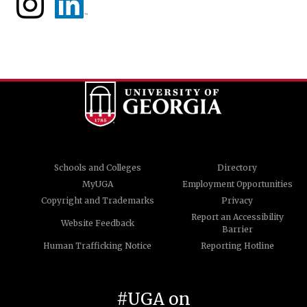
Schools and Colleges
Directory
MyUGA
Employment Opportunities
Copyright and Trademarks
Privacy
Report an Accessibility
Website Feedback
Barrier
Human Trafficking Notice
Reporting Hotline
#UGA on