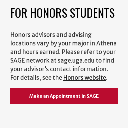
FOR HONORS STUDENTS
Honors advisors and advising
locations vary by your major in Athena
and hours earned. Please refer to your
SAGE network at sage.uga.edu to find
your advisor’s contact information.
For details, see the
Honors website
.
Make an Appointment in SAGE