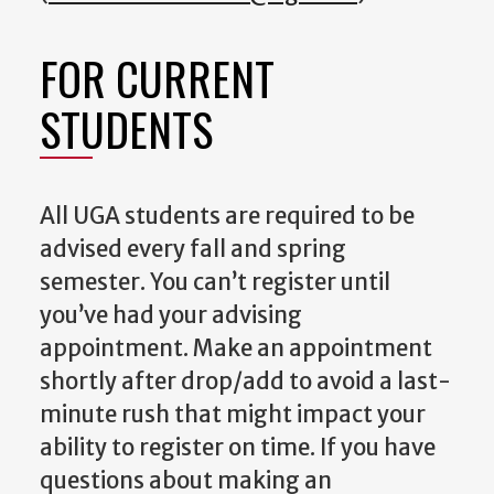
FOR CURRENT
STUDENTS
All UGA students are required to be
advised every fall and spring
semester. You can’t register until
you’ve had your advising
appointment. Make an appointment
shortly after drop/add to avoid a last-
minute rush that might impact your
ability to register on time. If you have
questions about making an