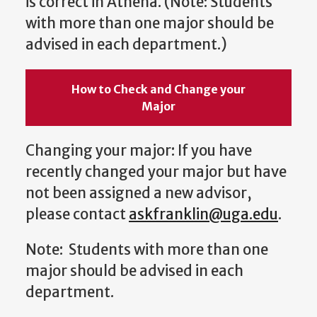
is correct in Athena. (Note: Students
with more than one major should be
advised in each department.)
How to Check and Change your
Major
Changing your major: If you have
recently changed your major but have
not been assigned a new advisor,
please contact
askfranklin@uga.edu
.
Note: Students with more than one
major should be advised in each
department.