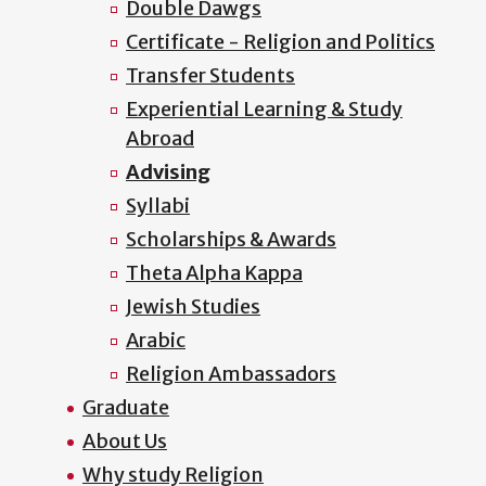
Double Dawgs
Certificate - Religion and Politics
Transfer Students
Experiential Learning & Study
Abroad
Advising
Syllabi
Scholarships & Awards
Theta Alpha Kappa
Jewish Studies
Arabic
Religion Ambassadors
Graduate
About Us
Why study Religion