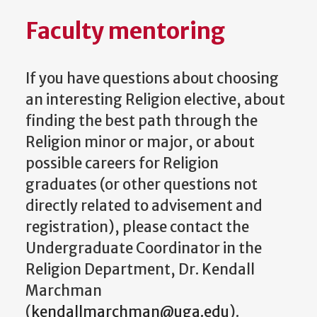
Faculty mentoring
If you have questions about choosing
an interesting Religion elective, about
finding the best path through the
Religion minor or major, or about
possible careers for Religion
graduates (or other questions not
directly related to advisement and
registration), please contact the
Undergraduate Coordinator in the
Religion Department, Dr. Kendall
Marchman
(
kendallmarchman@uga.edu
).