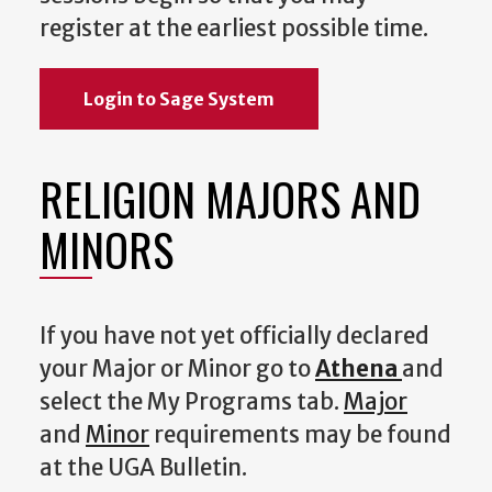
register at the earliest possible time.
Login to Sage System
RELIGION MAJORS AND
MINORS
If you have not yet officially declared
your Major or Minor go to
Athena
and
select the My Programs tab.
Major
and
Minor
requirements may be found
at the UGA Bulletin.