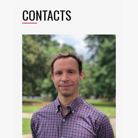
CONTACTS