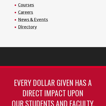
Courses
Careers
News & Events
Directory
EVERY DOLLAR GIVEN HAS A
DIRECT IMPACT UPON
OUR STUDENTS AND FACULTY.