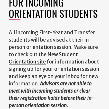
FOR INCOMING
ORIENTATION STUDENTS
All incoming First-Year and Transfer
students will be advised at their in-
person orientation session. Make sure
to check out the
New Student
Orientation site
for information about
signing up for your orientation session
and keep an eye on your inbox for new
information.
Advisors are not able to
meet with incoming students or clear
their registration holds before their in-
person orientation session.