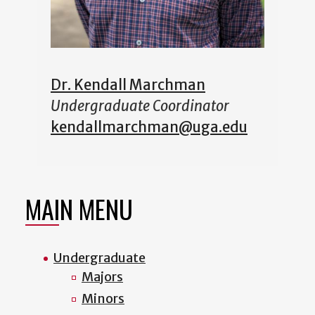
Dr. Kendall Marchman
Undergraduate Coordinator
kendallmarchman@uga.edu
MAIN MENU
Undergraduate
Majors
Minors