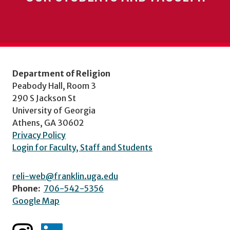
Department of Religion
Peabody Hall, Room 3
290 S Jackson St
University of Georgia
Athens, GA 30602
Privacy Policy
Login for Faculty, Staff and Students
reli-web@franklin.uga.edu
Phone:
706-542-5356
Google Map