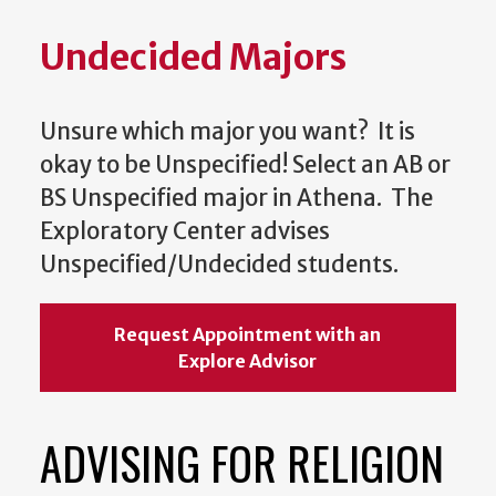
Undecided Majors
Unsure which major you want? It is
okay to be Unspecified! Select an AB or
BS Unspecified major in Athena. The
Exploratory Center advises
Unspecified/Undecided students.
Request Appointment with an
Explore Advisor
ADVISING FOR RELIGION