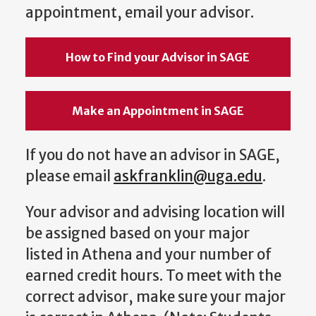
appointment, email your advisor.
How to Find your Advisor in SAGE
Make an Appointment in SAGE
If you do not have an advisor in SAGE,
please email
askfranklin@uga.edu
.
Your advisor and advising location will
be assigned based on your major
listed in Athena and your number of
earned credit hours. To meet with the
correct advisor, make sure your major