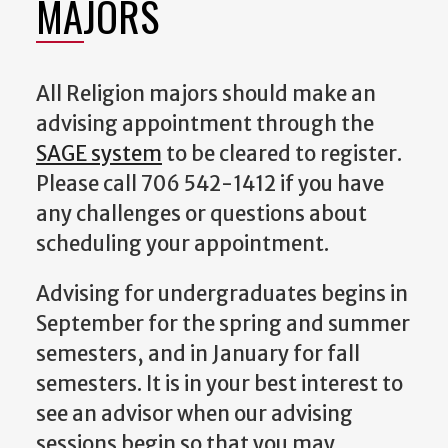
MAJORS
All Religion majors should make an
advising appointment through the
SAGE system
to be cleared to register.
Please call 706 542-1412 if you have
any challenges or questions about
scheduling your appointment.
Advising for undergraduates begins in
September for the spring and summer
semesters, and in January for fall
semesters. It is in your best interest to
see an advisor when our advising
sessions begin so that you may