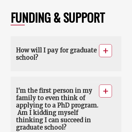
FUNDING & SUPPORT
How will I pay for graduate
school?
I'm the first person in my
family to even think of
applying to a PhD program.
Am I kidding myself
thinking I can succeed in
graduate school?