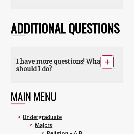
ADDITIONAL QUESTIONS
I have more questions! What
should I do?
MAIN MENU
Undergraduate
Majors
Religion - A.B.