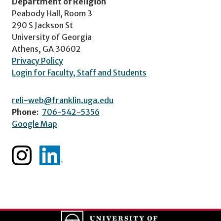
Department of Religion
Peabody Hall, Room 3
290 S Jackson St
University of Georgia
Athens, GA 30602
Privacy Policy
Login for Faculty, Staff and Students
reli-web@franklin.uga.edu
Phone:
706-542-5356
Google Map