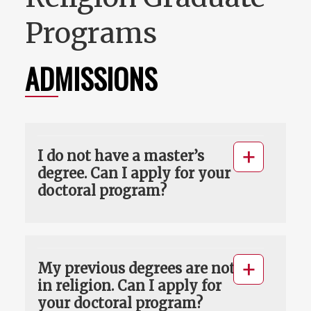
Programs
ADMISSIONS
I do not have a master’s
degree. Can I apply for your
doctoral program?
My previous degrees are not
in religion. Can I apply for
your doctoral program?