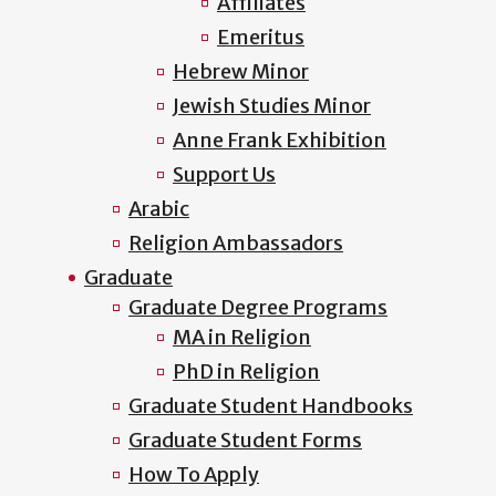
Affiliates
Emeritus
Hebrew Minor
Jewish Studies Minor
Anne Frank Exhibition
Support Us
Arabic
Religion Ambassadors
Graduate
Graduate Degree Programs
MA in Religion
PhD in Religion
Graduate Student Handbooks
Graduate Student Forms
How To Apply