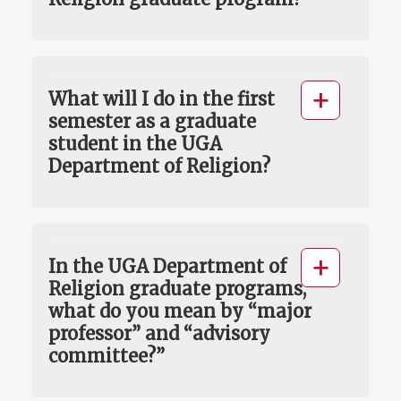
What will I do in the first
semester as a graduate
student in the UGA
Department of Religion?
In the UGA Department of
Religion graduate programs,
what do you mean by “major
professor” and “advisory
committee?”