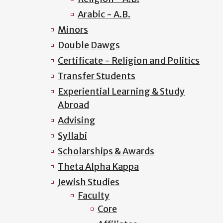
Arabic - A.B.
Minors
Double Dawgs
Certificate - Religion and Politics
Transfer Students
Experiential Learning & Study
Abroad
Advising
Syllabi
Scholarships & Awards
Theta Alpha Kappa
Jewish Studies
Faculty
Core