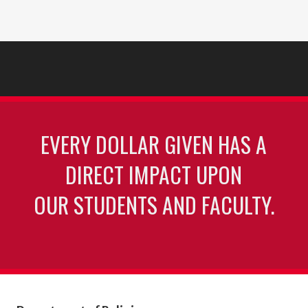
EVERY DOLLAR GIVEN HAS A
DIRECT IMPACT UPON
OUR STUDENTS AND FACULTY.