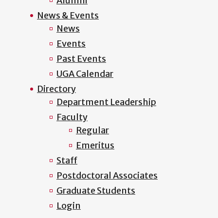
Alumni
News & Events
News
Events
Past Events
UGA Calendar
Directory
Department Leadership
Faculty
Regular
Emeritus
Staff
Postdoctoral Associates
Graduate Students
Login