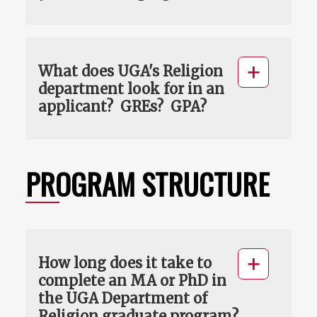
What does UGA's Religion
department look for in an
applicant? GREs? GPA?
PROGRAM STRUCTURE
How long does it take to
complete an MA or PhD in
the UGA Department of
Religion graduate program?