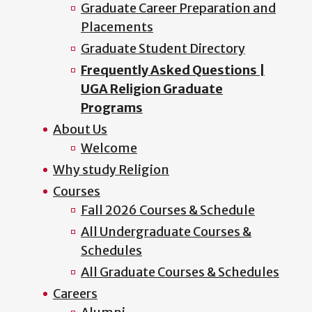
Graduate Career Preparation and
Placements
Graduate Student Directory
Frequently Asked Questions |
UGA Religion Graduate
Programs
About Us
Welcome
Why study Religion
Courses
Fall 2026 Courses & Schedule
All Undergraduate Courses &
Schedules
All Graduate Courses & Schedules
Careers