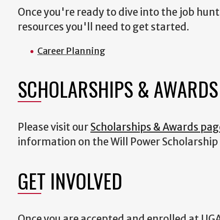
Once you're ready to dive into the job hunt
resources you'll need to get started.
Career Planning
SCHOLARSHIPS & AWARDS
Please visit our
Scholarships & Awards pag
information on the Will Power Scholarship
GET INVOLVED
Once you are accepted and enrolled at UGA