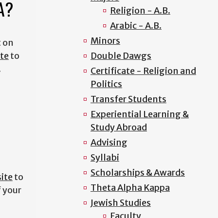
GA?
Religion - A.B.
Arabic - A.B.
Minors
t on
te
to
Double Dawgs
.
Certificate - Religion and
Politics
Transfer Students
Experiential Learning &
Study Abroad
Advising
Syllabi
Scholarships & Awards
ite
to
Theta Alpha Kappa
f your
Jewish Studies
Faculty