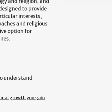
ogy and religion, and
 designed to provide
rticular interests,
oaches and religious
ive option for
ines.
 to understand
onal growth you gain