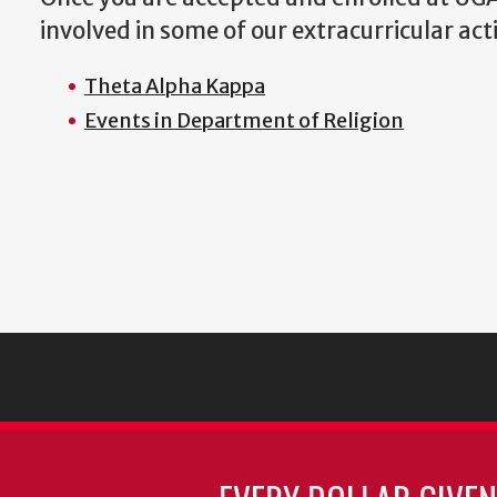
involved in some of our extracurricular acti
Theta Alpha Kappa
Events in Department of Religion