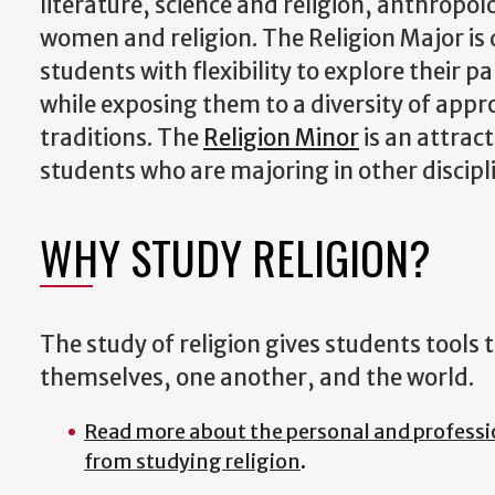
literature, science and religion, anthropol
women and religion. The Religion Major is
students with flexibility to explore their pa
while exposing them to a diversity of appr
traditions. The
Religion Minor
is an attract
students who are majoring in other discipl
WHY STUDY RELIGION?
The study of religion gives students tools
themselves, one another, and the world.
Read more about the personal and professi
from studying religion
.