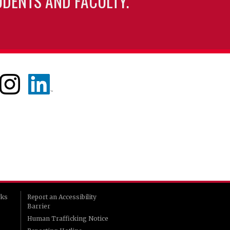
UDENTS AND FACULTY.
rks
Report an Accessibility
Barrier
Human Trafficking Notice