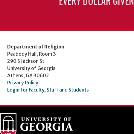
EVERY DOLLAR GIVEN
Department of Religion
Peabody Hall, Room 3
290 S Jackson St
University of Georgia
Athens, GA 30602
Privacy Policy
Login for Faculty, Staff and Students