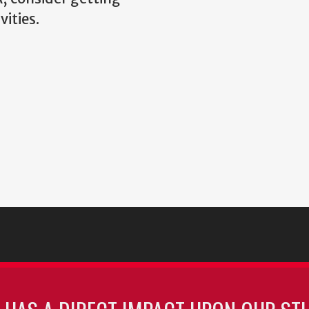
vities.