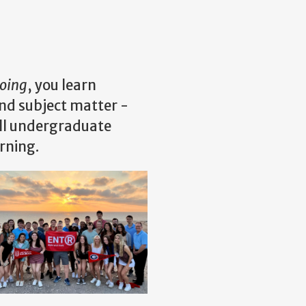
oing
, you learn
ond subject matter -
all undergraduate
arning.