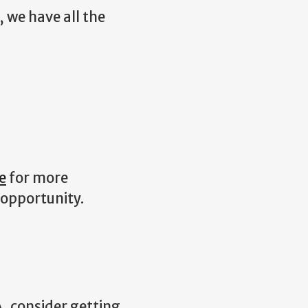
, we have all the
e
for more
 opportunity.
, consider getting