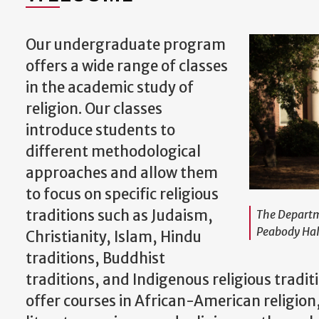
Our undergraduate program
offers a wide range of classes
in the academic study of
religion. Our classes
introduce students to
different methodological
approaches and allow them
to focus on specific religious
traditions such as Judaism,
The Departme
Peabody Hal
Christianity, Islam, Hindu
traditions, Buddhist
traditions, and Indigenous religious traditi
offer courses in African-American religion,