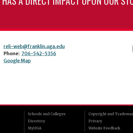
 HAS A DIRECT IMPACT UPON OUR ST
reli-web@franklin.uga.edu
Phone:
706-542-5356
Google Map
Schools and Colleges
Copyright and Tradema
Directory
Privacy
MyUGA
Website Feedback