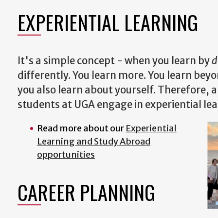
EXPERIENTIAL LEARNING
It's a simple concept - when you learn by
d
differently. You learn more. You learn bey
you also learn about yourself. Therefore, 
students at UGA engage in experiential le
Read more about our
Experiential
Learning and Study Abroad
opportunities
CAREER PLANNING