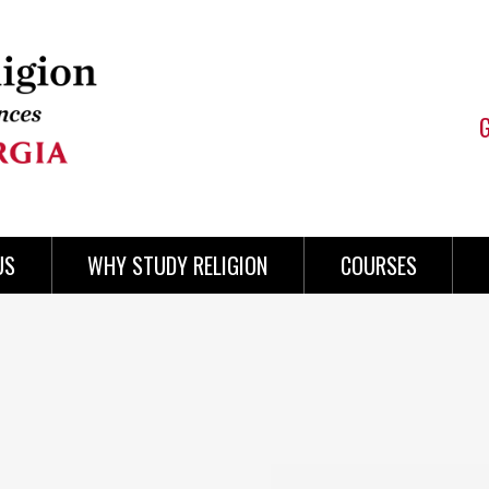
US
WHY STUDY RELIGION
COURSES