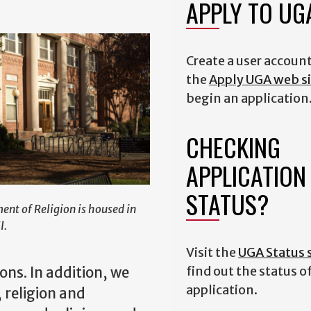
APPLY TO U
Create a user accoun
the
Apply UGA web si
begin an application
CHECKING
APPLICATION
STATUS?
nt of Religion is housed in
l.
Visit the
UGA Status s
find out the status o
ons. In addition, we
application.
 religion and