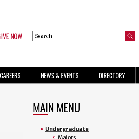
GIVE NOW
Search
Submi
this
Mini
Searc
site
Menu
CAREERS
NEWS & EVENTS
DIRECTORY
MAIN MENU
Undergraduate
Majors