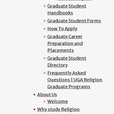
Graduate Student
Handbooks
Graduate Student Forms
How To Apply
Graduate Career
Preparation and
Placements
Graduate Student
Directory
Frequently Asked
Questions | UGA Religion
Graduate Programs
About Us
Welcome
Why study Religion