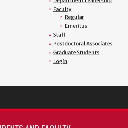
Department Leadership
Faculty
Regular
Emeritus
Staff
Postdoctoral Associates
Graduate Students
Login