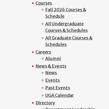
Courses
Fall 2026 Courses &
Schedule
All Undergraduate
Courses & Schedules
All Graduate Courses &
Schedules
Careers
Alumni
News & Events
News
Events
Past Events
UGA Calendar
Directory