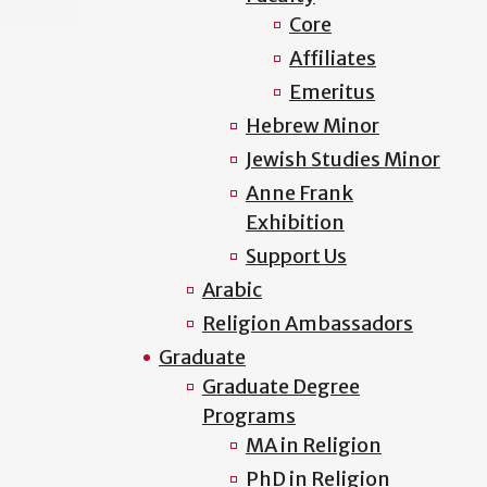
Core
Affiliates
Emeritus
Hebrew Minor
Jewish Studies Minor
Anne Frank
Exhibition
Support Us
Arabic
Religion Ambassadors
Graduate
Graduate Degree
Programs
MA in Religion
PhD in Religion