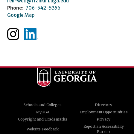
reli-web@franklin.uga.edu
Phone:
706-542-5356
Google Map
Schools and Colleges
Directory
MyUGA
Employment Opportunities
Copyright and Trademarks
Privacy
Report an Accessibility
Website Feedback
Barrier