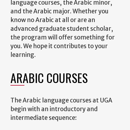
language courses, the Arabic minor,
and the Arabic major. Whether you
know no Arabic at all or are an
advanced graduate student scholar,
the program will offer something for
you. We hope it contributes to your
learning.
ARABIC COURSES
The Arabic language courses at UGA
begin with an introductory and
intermediate sequence: