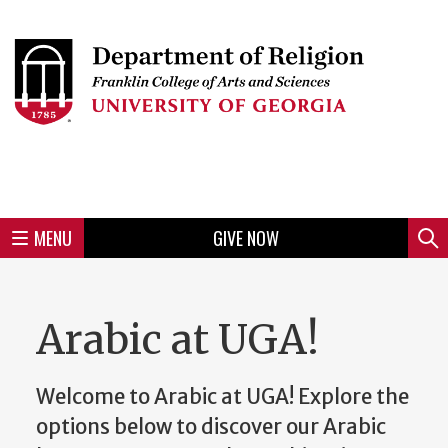
Skip
to
Skip
Skip
Skip
Skip
Skip
Skip
Skip
Header
main
to
to
to
to
to
to
to
content
main
spotlight
secondary
UGA
Tertiary
Quaternary
unit
menu
region
region
region
region
region
footer
MENU
GIVE NOW
Mini
Sear
Menu
Arabic at UGA!
Welcome to Arabic at UGA! Explore the
options below to discover our Arabic