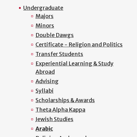
Undergraduate
Majors
Minors
Double Dawgs
Certificate - Religion and Politics
Transfer Students
Experiential Learning & Study
Abroad
Advising
Syllabi
Scholarships & Awards
Theta Alpha Kappa
Jewish Studies
Arabic