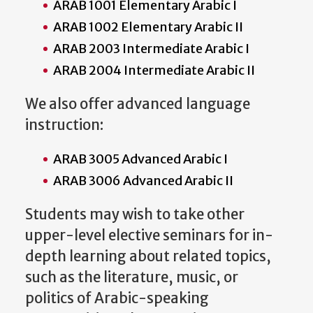
ARAB 1001 Elementary Arabic I
ARAB 1002 Elementary Arabic II
ARAB 2003 Intermediate Arabic I
ARAB 2004 Intermediate Arabic II
We also offer advanced language
instruction:
ARAB 3005 Advanced Arabic I
ARAB 3006 Advanced Arabic II
Students may wish to take other
upper-level elective seminars for in-
depth learning about related topics,
such as the literature, music, or
politics of Arabic-speaking