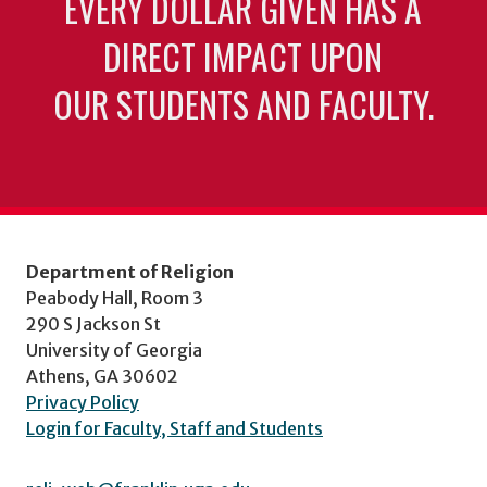
EVERY DOLLAR GIVEN HAS A
DIRECT IMPACT UPON
OUR STUDENTS AND FACULTY.
Department of Religion
Peabody Hall, Room 3
290 S Jackson St
University of Georgia
Athens, GA 30602
Privacy Policy
Login for Faculty, Staff and Students