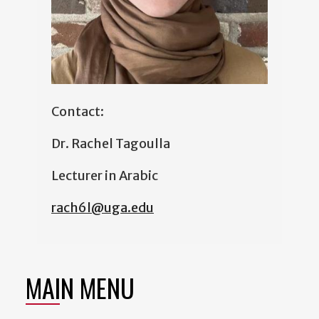
Contact:
Dr. Rachel Tagoulla
Lecturer in Arabic
rach6l@uga.edu
MAIN MENU