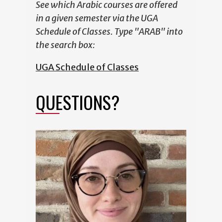
See which Arabic courses are offered
in a given semester via the UGA
Schedule of Classes. Type "ARAB" into
the search box:
UGA Schedule of Classes
QUESTIONS?