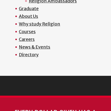
Religion Ambassadors
Graduate
About Us
Why study Religion
Courses
Careers
News & Events
Directory