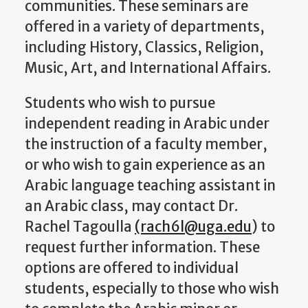
communities. These seminars are
offered in a variety of departments,
including History, Classics, Religion,
Music, Art, and International Affairs.
Students who wish to pursue
independent reading in Arabic under
the instruction of a faculty member,
or who wish to gain experience as an
Arabic language teaching assistant in
an Arabic class, may contact Dr.
Rachel Tagoulla
(rach6l@uga.edu
) to
request further information. These
options are offered to individual
students, especially to those who wish