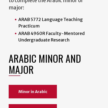
to complete the Arabic minor or
major:
ARAB 5772 Language Teaching
Practicum
ARAB 4960R Faculty-Mentored
Undergraduate Research
ARABIC MINOR AND
MAJOR
Minor in Arabic