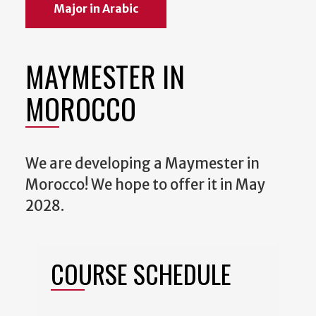
Major in Arabic
MAYMESTER IN
MOROCCO
We are developing a Maymester in
Morocco! We hope to offer it in May
2028.
COURSE SCHEDULE