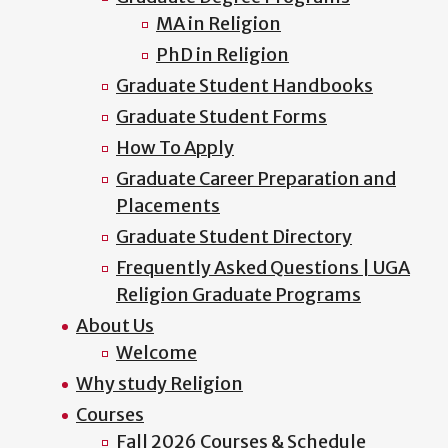
MA in Religion
PhD in Religion
Graduate Student Handbooks
Graduate Student Forms
How To Apply
Graduate Career Preparation and
Placements
Graduate Student Directory
Frequently Asked Questions | UGA
Religion Graduate Programs
About Us
Welcome
Why study Religion
Courses
Fall 2026 Courses & Schedule