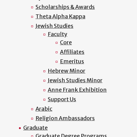
Scholarships & Awards
Theta Alpha Kappa
Jewish Studies
Faculty
Core
Affiliates
Emeritus
Hebrew Minor
Jewish Studies Minor
Anne Frank Exhibition
Support Us
Arabic
Religion Ambassadors
Graduate
Graduate Degree Programs