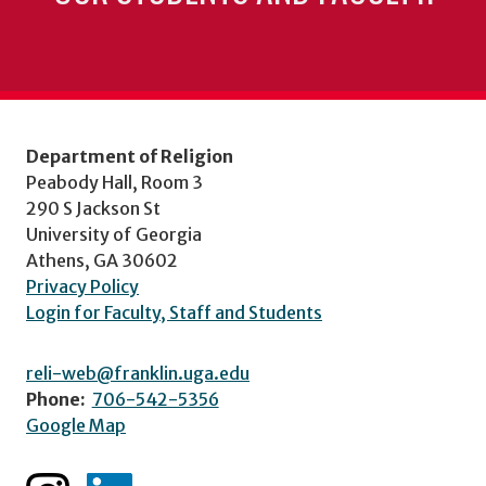
Department of Religion
Peabody Hall, Room 3
290 S Jackson St
University of Georgia
Athens, GA 30602
Privacy Policy
Login for Faculty, Staff and Students
reli-web@franklin.uga.edu
Phone:
706-542-5356
Google Map