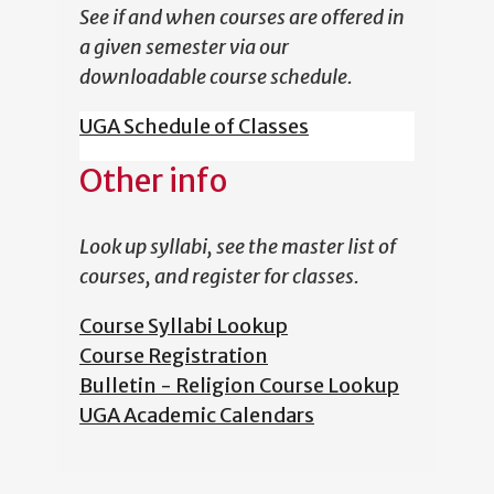
See if and when courses are offered in
a given semester via our
downloadable course schedule.
UGA Schedule of Classes
Other info
Look up syllabi, see the master list of
courses, and register for classes.
Course Syllabi Lookup
Course Registration
Bulletin - Religion Course Lookup
UGA Academic Calendars