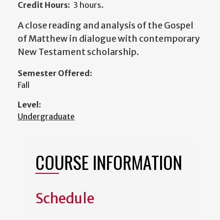
Credit Hours:
3 hours.
A close reading and analysis of the Gospel
of Matthew in dialogue with contemporary
New Testament scholarship.
Semester Offered:
Fall
Level:
Undergraduate
COURSE INFORMATION
Schedule