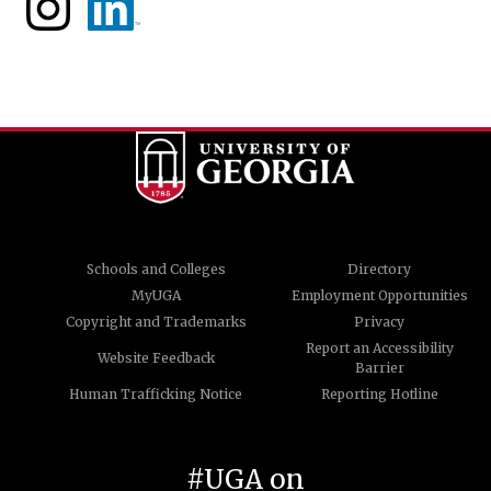
Schools and Colleges
Directory
MyUGA
Employment Opportunities
Copyright and Trademarks
Privacy
Report an Accessibility
Website Feedback
Barrier
Human Trafficking Notice
Reporting Hotline
#UGA on