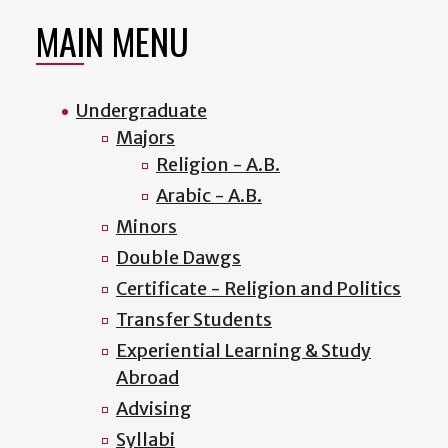
MAIN MENU
Undergraduate
Majors
Religion - A.B.
Arabic - A.B.
Minors
Double Dawgs
Certificate - Religion and Politics
Transfer Students
Experiential Learning & Study
Abroad
Advising
Syllabi