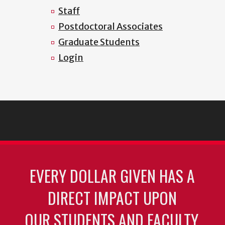
Staff
Postdoctoral Associates
Graduate Students
Login
EVERY DOLLAR GIVEN HAS A
DIRECT IMPACT UPON
OUR STUDENTS AND FACULTY.