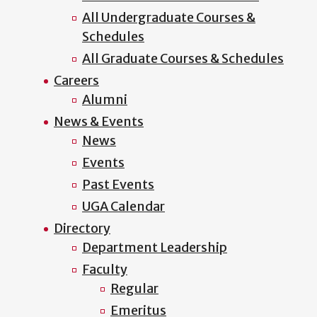
All Undergraduate Courses &
Schedules
All Graduate Courses & Schedules
Careers
Alumni
News & Events
News
Events
Past Events
UGA Calendar
Directory
Department Leadership
Faculty
Regular
Emeritus