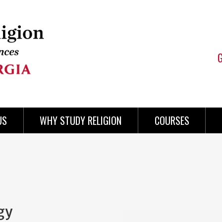
US
WHY STUDY RELIGION
COURSES
gy