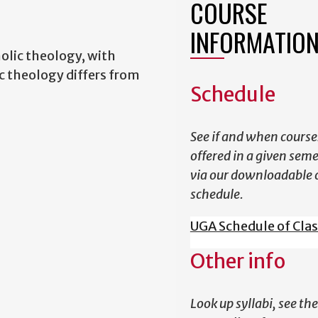
COURSE
INFORMATIO
lic theology, with
 theology differs from
Schedule
See if and when course
offered in a given sem
via our downloadable 
schedule.
UGA Schedule of Cla
Other info
Look up syllabi, see the