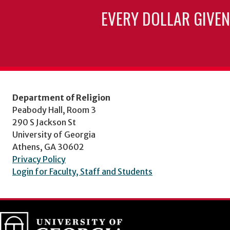
EVERY DOLLAR GIVEN
Department of Religion
Peabody Hall, Room 3
290 S Jackson St
University of Georgia
Athens, GA 30602
Privacy Policy
Login for Faculty, Staff and Students