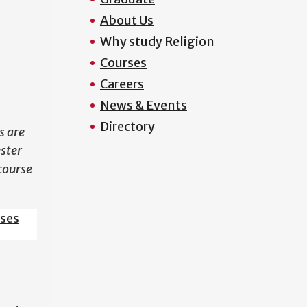
About Us
N
Why study Religion
Courses
Careers
News & Events
Directory
s are
ester
course
sses