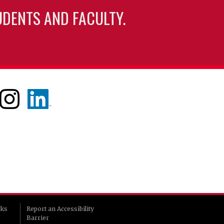
UDENTS AND FACULTY.
rks
Report an Accessibility
Barrier