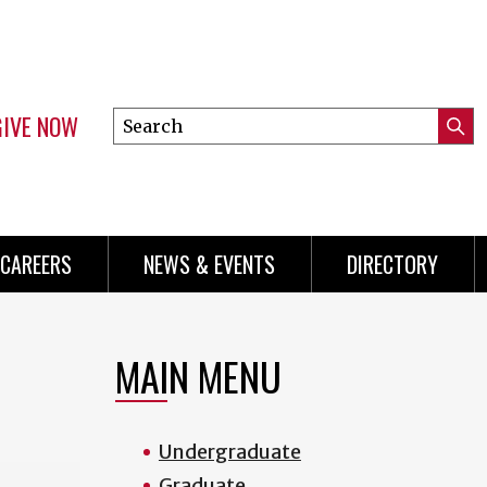
GIVE NOW
Search
Submi
this
Mini
Searc
site
Menu
CAREERS
NEWS & EVENTS
DIRECTORY
MAIN MENU
Undergraduate
Graduate