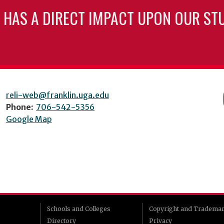
 HAS A DIRECT IMPACT UPON OUR ST
reli-web@franklin.uga.edu
Phone:
706-542-5356
Google Map
Schools and Colleges
Copyright and Tradema
Directory
Privacy