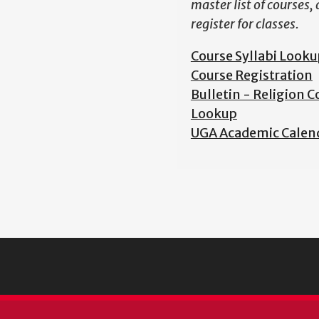
master list of courses,
register for classes.
Course Syllabi Looku
Course Registration
Bulletin - Religion C
Lookup
UGA Academic Calen