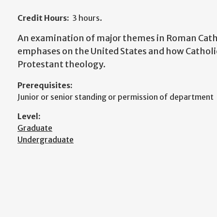
Credit Hours:
3 hours.
An examination of major themes in Roman Catho
emphases on the United States and how Catholic
Protestant theology.
Prerequisites:
Junior or senior standing or permission of department
Level:
Graduate
Undergraduate