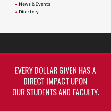
News & Events
Directory
EVERY DOLLAR GIVEN HAS A
DIRECT IMPACT UPON
OUR STUDENTS AND FACULTY.