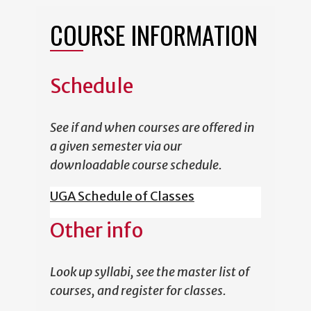
COURSE INFORMATION
Schedule
See if and when courses are offered in
a given semester via our
downloadable course schedule.
UGA Schedule of Classes
Other info
Look up syllabi, see the master list of
courses, and register for classes.