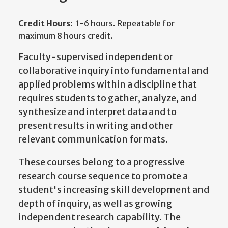
Credit Hours:
1-6 hours. Repeatable for
maximum 8 hours credit.
Faculty-supervised independent or
collaborative inquiry into fundamental and
applied problems within a discipline that
requires students to gather, analyze, and
synthesize and interpret data and to
present results in writing and other
relevant communication formats.
These courses belong to a progressive
research course sequence to promote a
student's increasing skill development and
depth of inquiry, as well as growing
independent research capability. The