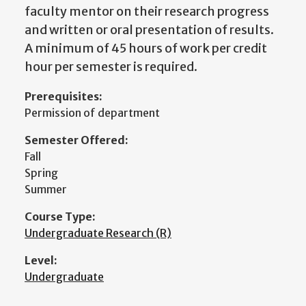
faculty mentor on their research progress
and written or oral presentation of results.
A minimum of 45 hours of work per credit
hour per semester is required.
Prerequisites:
Permission of department
Semester Offered:
Fall
Spring
Summer
Course Type:
Undergraduate Research (R)
Level:
Undergraduate