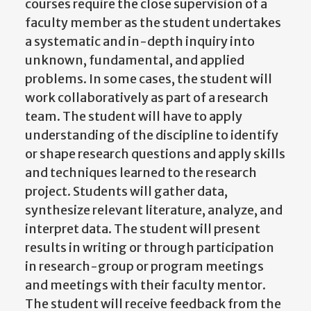
courses require the close supervision of a
faculty member as the student undertakes
a systematic and in-depth inquiry into
unknown, fundamental, and applied
problems. In some cases, the student will
work collaboratively as part of a research
team. The student will have to apply
understanding of the discipline to identify
or shape research questions and apply skills
and techniques learned to the research
project. Students will gather data,
synthesize relevant literature, analyze, and
interpret data. The student will present
results in writing or through participation
in research-group or program meetings
and meetings with their faculty mentor.
The student will receive feedback from the