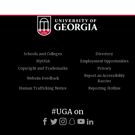
Schools and Colleges
Directory
MyUGA
Employment Opportunities
Copyright and Trademarks
Privacy
Report an Accessibility
Website Feedback
Barrier
Human Trafficking Notice
Reporting Hotline
#UGA on