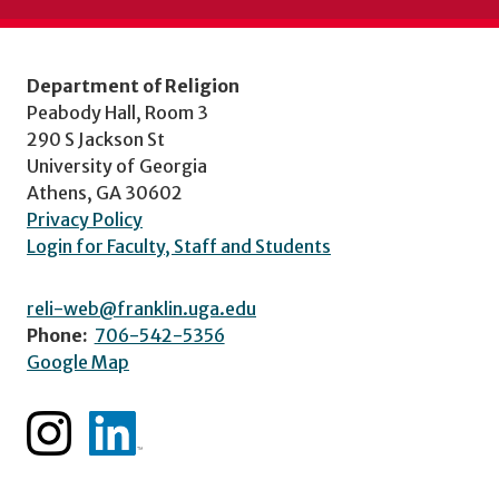
Department of Religion
Peabody Hall, Room 3
290 S Jackson St
University of Georgia
Athens, GA 30602
Privacy Policy
Login for Faculty, Staff and Students
reli-web@franklin.uga.edu
Phone:
706-542-5356
Google Map