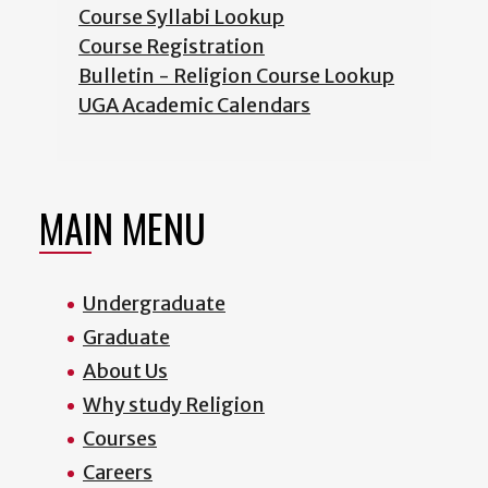
Course Syllabi Lookup
Course Registration
Bulletin - Religion Course Lookup
UGA Academic Calendars
MAIN MENU
Undergraduate
Graduate
About Us
Why study Religion
Courses
Careers