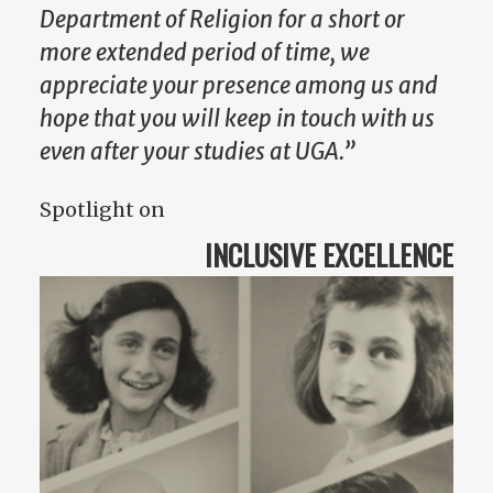
Department of Religion for a short or
more extended period of time, we
appreciate your presence among us and
hope that you will keep in touch with us
even after your studies at UGA.”
Spotlight on
INCLUSIVE EXCELLENCE