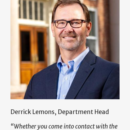
Derrick Lemons, Department Head
“Whether you come into contact with the