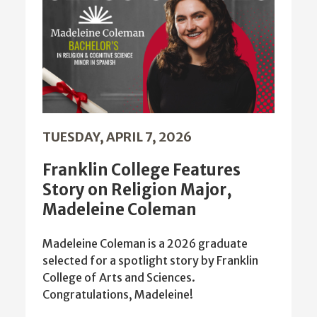
TUESDAY, APRIL 7, 2026
Franklin College Features
Story on Religion Major,
Madeleine Coleman
Madeleine Coleman is a 2026 graduate
selected for a spotlight story by Franklin
College of Arts and Sciences.
Congratulations, Madeleine!