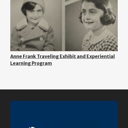
Anne Frank Traveling Exhibit and Experiential
Learning Program
Featured
Content