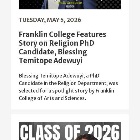
TUESDAY, MAY 5, 2026
Franklin College Features
Story on Religion PhD
Candidate, Blessing
Temitope Adewuyi
Blessing Temitope Adewuyi, a PhD
Candidate in the Religion Department, was
selected for a spotlight story by Franklin
College of Arts and Sciences.