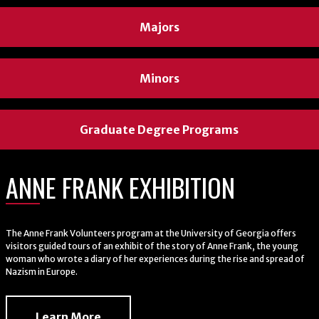
Majors
Majors
Majors
Minors
Minors
Minors
Graduate Degree Programs
Graduate Degree Programs
Graduate Degree Programs
ANNE FRANK EXHIBITION
WELCOME
WELCOME
The Anne Frank Volunteers program at the University of Georgia offers
Professor Sandy Martin teaches a class
Professor and Department Head J. Derrick Lemons
visitors guided tours of an exhibit of the story of Anne Frank, the young
woman who wrote a diary of her experiences during the rise and spread of
engaging with students after class.
Nazism in Europe.
About Us
About Us
Learn More