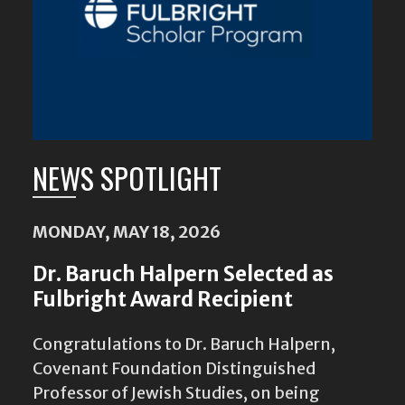
NEWS SPOTLIGHT
MONDAY, MAY 18, 2026
Dr. Baruch Halpern Selected as
Fulbright Award Recipient
Congratulations to Dr. Baruch Halpern,
Covenant Foundation Distinguished
Professor of Jewish Studies, on being