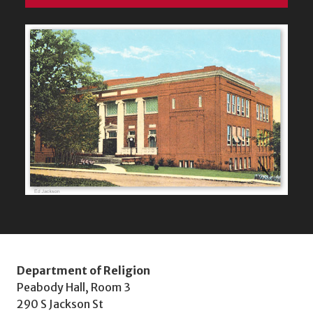
Department of Religion
Peabody Hall, Room 3
290 S Jackson St