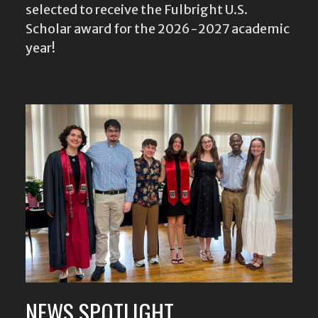
selected to receive the Fulbright U.S.
Scholar award for the 2026-2027 academic
year!
NEWS SPOTLIGHT