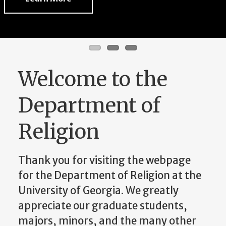
Welcome to the
Department of
Religion
Thank you for visiting the webpage
for the Department of Religion at the
University of Georgia. We greatly
appreciate our graduate students,
majors, minors, and the many other