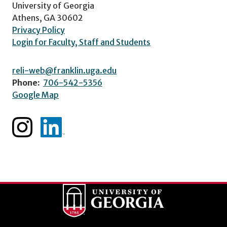
University of Georgia
Athens, GA 30602
Privacy Policy
Login for Faculty, Staff and Students
reli-web@franklin.uga.edu
Phone:
706-542-5356
Google Map