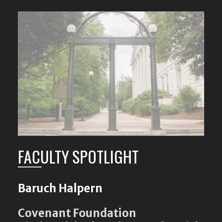
FACULTY SPOTLIGHT
Baruch Halpern
Covenant Foundation