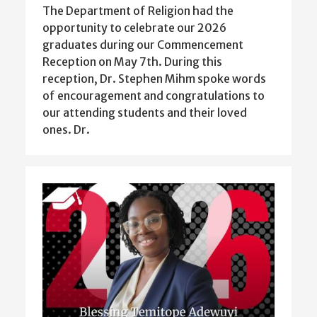
The Department of Religion had the
opportunity to celebrate our 2026
graduates during our Commencement
Reception on May 7th. During this
reception, Dr. Stephen Mihm spoke words
of encouragement and congratulations to
our attending students and their loved
ones. Dr.