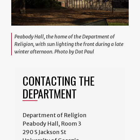
Peabody Hall, the home of the Department of
Religion, with sun lighting the front during a late
winter afternoon. Photo by Dot Paul
CONTACTING THE
DEPARTMENT
Department of Religion
Peabody Hall, Room 3
290 S Jackson St