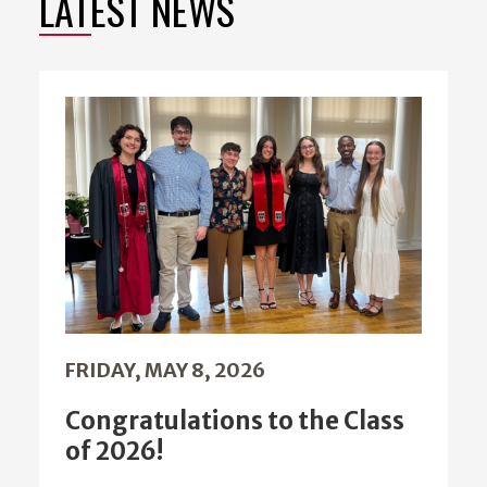
LATEST NEWS
FRIDAY, MAY 8, 2026
Congratulations to the Class
of 2026!