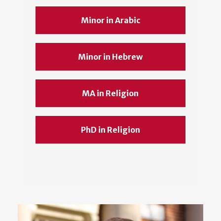
Minor in Arabic
Minor in Hebrew
MA in Religion
PhD in Religion