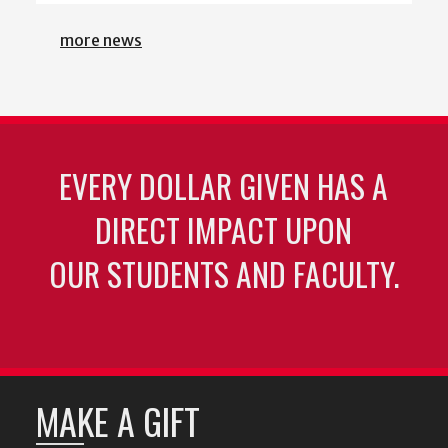
more news
EVERY DOLLAR GIVEN HAS A
DIRECT IMPACT UPON
OUR STUDENTS AND FACULTY.
MAKE A GIFT