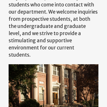
students who come into contact with
our department. We welcome inquiries
from prospective students, at both
the undergraduate and graduate
level, and we strive to provide a
stimulating and supportive
environment for our current
students.