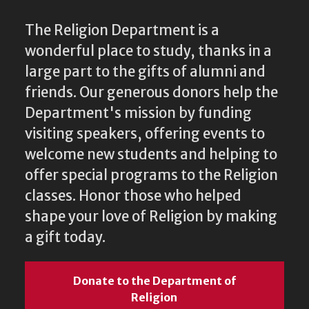
The Religion Department is a
wonderful place to study, thanks in a
large part to the gifts of alumni and
friends. Our generous donors help the
Department's mission by funding
visiting speakers, offering events to
welcome new students and helping to
offer special programs to the Religion
classes. Honor those who helped
shape your love of Religion by making
a gift today.
Donate to the Department of
Religion