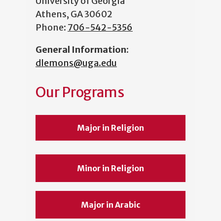
University of Georgia
Athens, GA 30602
Phone:
706-542-5356
General Information
:
dlemons@uga.edu
Our Programs
Major in Religion
Minor in Religion
Major in Arabic