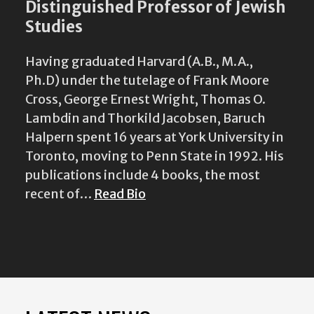
Distinguished Professor of Jewish
Studies
Having graduated Harvard (A.B., M.A.,
Ph.D) under the tutelage of Frank Moore
Cross, George Ernest Wright, Thomas O.
Lambdin and Thorkild Jacobsen, Baruch
Halpern spent 16 years at York University in
Toronto, moving to Penn State in 1992. His
publications include 4 books, the most
recent of…
Read Bio