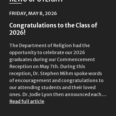
FRIDAY, MAY 8, 2026
Congratulations to the Class of
2026!
The Department of Religion had the
opportunity to celebrate our 2026
graduates during our Commencement
Reception on May 7th. During this
reception, Dr. Stephen Mihm spoke words
of encouragement and congratulations to
our attending students and their loved
ones. Dr. Jodie Lyon then announced each…
Read full article